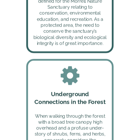
defined for the Morrell Nature 
Sanctuary relating to 
conservation, environmental 
education, and recreation. As a 
protected area, the need to 
conserve the sanctuary’s 
biological diversity and ecological 
integrity is of great importance. 
Underground 
Connections in the Forest
When walking through the forest 
with a broad tree canopy high 
overhead and a profuse under-
story of shrubs, ferns, and herbs, 