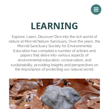
LEARNING
Explore, Learn, Discover! Dive into the rich world of 
nature at Morrell Nature Sanctuary. Over the years, the 
Morrell Sanctuary Society for Environmental 
Education has compiled a number of articles and 
papers that delve into various aspects of 
environmental education, conservation, and 
sustainability, providing insights and perspectives on 
the importance of protecting our natural world. 