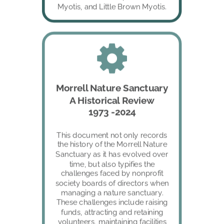
Myotis, and Little Brown Myotis. 
Morrell Nature Sanctuary
A Historical Review
1973 -2024
This document not only records 
the history of the Morrell Nature 
Sanctuary as it has evolved over 
time, but also typifies the 
challenges faced by nonprofit 
society boards of directors when 
managing a nature sanctuary. 
These challenges include raising 
funds, attracting and retaining 
volunteers, maintaining facilities 