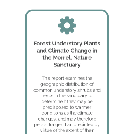
Forest Understory Plants 
and Climate Change in 
the Morrell Nature 
Sanctuary
This report examines the 
geographic distribution of 
common understory shrubs and 
herbs in the sanctuary to 
determine if they may be 
predisposed to warmer 
conditions as the climate 
changes, and may therefore 
persist longer than predicted by 
virtue of the extent of their 