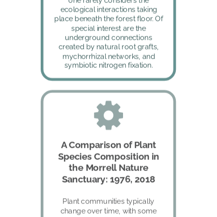
one rarely considers the 
ecological interactions taking 
place beneath the forest floor. Of 
special interest are the 
underground connections 
created by natural root grafts, 
mychorrhizal networks, and 
symbiotic nitrogen fixation.
A Comparison of Plant 
Species Composition in 
the Morrell Nature 
Sanctuary: 1976, 2018
Plant communities typically 
change over time, with some 