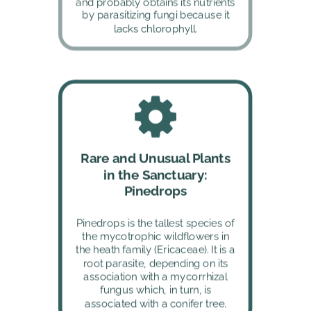
and probably obtains its nutrients 
by parasitizing fungi because it 
lacks chlorophyll.
Rare and Unusual Plants 
in the Sanctuary: 
Pinedrops
Pinedrops is the tallest species of 
the mycotrophic wildflowers in 
the heath family (Ericaceae). It is a 
root parasite, depending on its 
association with a mycorrhizal 
fungus which, in turn, is 
associated with a conifer tree.