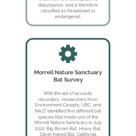
disturbance, and is therefore 
classified as threatened or 
endangered.
Morrell Nature Sanctuary 
Bat Survey
With the aid of acoustic 
recorders, researchers from 
Environment Canada, UBC, and 
NALT identified five different bat 
species that made use of the 
Morrell Nature Sanctuary in July 
2022: Big Brown Bat, Hoary Bat, 
Silver-haired Bat, California 