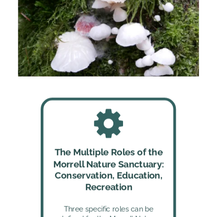
The Multiple Roles of the 
Morrell Nature Sanctuary: 
Conservation, Education, 
Recreation
Three specific roles can be 