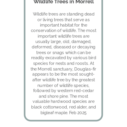
Wildlife Trees in Morrell
Wildlife trees are standing dead 
or living trees that serve as 
important habitat for the 
conservation of wildlife. The most 
important wildlife trees are 
usually large, old, damaged, 
deformed, diseased or decaying 
trees or snags which can be 
readily excavated by various bird 
species for nests and roosts. At 
the Morrell sanctuary, Douglas-fir 
appears to be the most sought-
after wildlife tree by the greatest 
number of wildlife species, 
followed by western red-cedar 
and shore pine. The most 
valuable hardwood species are 
black cottonwood, red alder, and 
bigleaf maple. Feb 2025