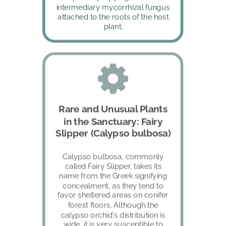
intermediary mycorrhizal fungus 
attached to the roots of the host 
plant.
Rare and Unusual Plants 
in the Sanctuary: Fairy 
Slipper (Calypso bulbosa)
Calypso bulbosa, commonly 
called Fairy Slipper, takes its 
name from the Greek signifying 
concealment, as they tend to 
favor sheltered areas on conifer 
forest floors. Although the 
calypso orchid's distribution is 
wide, it is very susceptible to 