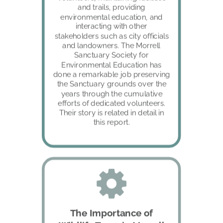
and trails, providing 
environmental education, and 
interacting with other 
stakeholders such as city officials 
and landowners. The Morrell 
Sanctuary Society for 
Environmental Education has 
done a remarkable job preserving 
the Sanctuary grounds over the 
years through the cumulative 
efforts of dedicated volunteers. 
Their story is related in detail in 
this report.
The Importance of 