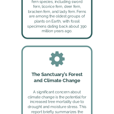
fern species, including sword 
fern, licorice fern, deer fern, 
bracken fern, and lady fern. Ferns 
are among the oldest groups of 
plants on Earth, with fossil 
specimens dating back about 390 
million years ago.
The Sanctuary’s Forest 
and Climate Change
A significant concern about 
climate change is the potential for 
increased tree mortality due to 
drought and moisture stress. This 
report briefly summarizes the 