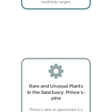
southerly ranges.
Rare and Unusual Plants 
in the Sanctuary: Prince's-
pine
Prince's-pine or pipsissewa is a 