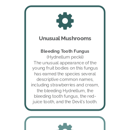
Unusual Mushrooms
Bleeding Tooth Fungus 
(Hydnellum peckii)
The unusual appearance of the 
young fruit bodies on this fungus 
has earned the species several 
descriptive common names, 
including strawberries and cream, 
the bleeding Hydnellum, the 
bleeding tooth fungus, the red-
juice tooth, and the Devil's tooth.