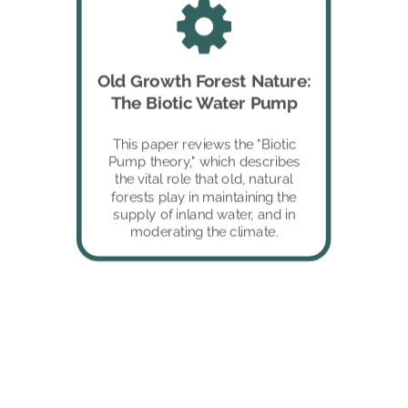
Old Growth Forest Nature: 
The Biotic Water Pump 
This paper reviews the "Biotic 
Pump theory," which describes 
the vital role that old, natural 
forests play in maintaining the 
supply of inland water, and in 
moderating the climate. 