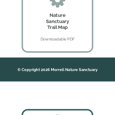
Nature
Sanctuary
Trail Map
Downloadable PDF
© Copyright 2026 Morrell Nature Sanctuary