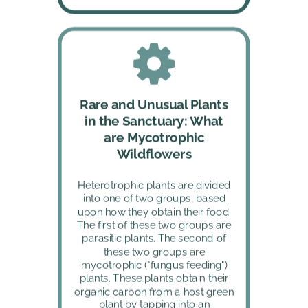
Rare and Unusual Plants 
in the Sanctuary: What 
are Mycotrophic 
Wildflowers
Heterotrophic plants are divided 
into one of two groups, based 
upon how they obtain their food. 
The first of these two groups are 
parasitic plants. The second of 
these two groups are 
mycotrophic ("fungus feeding") 
plants. These plants obtain their 
organic carbon from a host green 
plant by tapping into an 