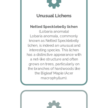
Unusual Lichens
Netted Specklebelly lichen 
(Lobaria anomala)
Lobaria anomala, commonly 
known as Netted Specklebelly 
lichen, is indeed an unusual and 
interesting species. This lichen 
has a distinctive appearance with 
a net-like structure and often 
grows on trees, particularly on 
the branches of hardwoods like 
the Bigleaf Maple (Acer 
macrophyllum).