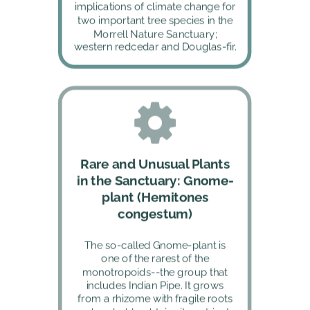
implications of climate change for 
two important tree species in the 
Morrell Nature Sanctuary; 
western redcedar and Douglas-fir.
Rare and Unusual Plants 
in the Sanctuary: Gnome-
plant (Hemitones 
congestum)
The so-called Gnome-plant is 
one of the rarest of the 
monotropoids--the group that 
includes Indian Pipe. It grows 
from a rhizome with fragile roots 