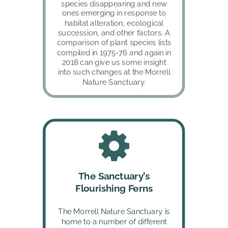
species disappearing and new 
ones emerging in response to 
habitat alteration, ecological 
succession, and other factors. A 
comparison of plant species lists 
compiled in 1975-76 and again in 
2018 can give us some insight 
into such changes at the Morrell 
Nature Sanctuary.
The Sanctuary’s 
Flourishing Ferns
The Morrell Nature Sanctuary is 
home to a number of different 