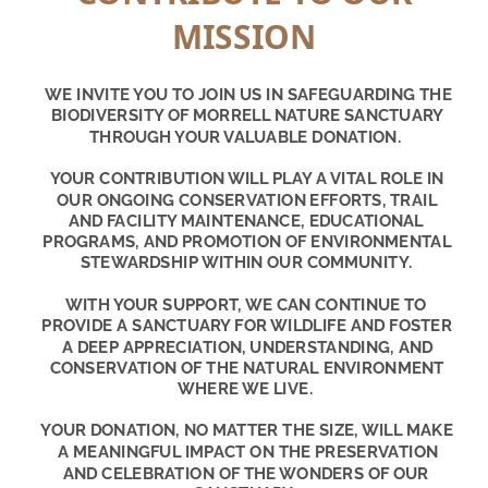
MISSION
WE INVITE YOU TO JOIN US IN SAFEGUARDING THE 
BIODIVERSITY OF MORRELL NATURE SANCTUARY 
THROUGH YOUR VALUABLE DONATION.
YOUR CONTRIBUTION WILL PLAY A VITAL ROLE IN 
OUR ONGOING CONSERVATION EFFORTS, TRAIL 
AND FACILITY MAINTENANCE, EDUCATIONAL 
PROGRAMS, AND PROMOTION OF ENVIRONMENTAL 
STEWARDSHIP WITHIN OUR COMMUNITY.
WITH YOUR SUPPORT, WE CAN CONTINUE TO 
PROVIDE A SANCTUARY FOR WILDLIFE AND FOSTER 
A DEEP APPRECIATION, UNDERSTANDING, AND 
CONSERVATION OF THE NATURAL ENVIRONMENT 
WHERE WE LIVE.
YOUR DONATION, NO MATTER THE SIZE, WILL MAKE 
A MEANINGFUL IMPACT ON THE PRESERVATION 
AND CELEBRATION OF THE WONDERS OF OUR 