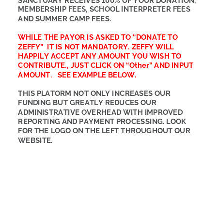
SANCTUARY RECEIVES 100% OF YOUR DONATION, 
MEMBERSHIP FEES, SCHOOL INTERPRETER FEES 
AND SUMMER CAMP FEES. 
WHILE THE PAYOR IS ASKED TO “DONATE TO 
ZEFFY”  IT IS NOT MANDATORY. ZEFFY WILL 
HAPPILY ACCEPT ANY AMOUNT YOU WISH TO 
CONTRIBUTE., JUST CLICK ON “Other” AND INPUT 
AMOUNT.   SEE EXAMPLE BELOW. 
THIS PLATORM NOT ONLY INCREASES OUR 
FUNDING BUT GREATLY REDUCES OUR 
ADMINISTRATIVE OVERHEAD WITH IMPROVED 
REPORTING AND PAYMENT PROCESSING. LOOK 
FOR THE LOGO ON THE LEFT THROUGHOUT OUR 
WEBSITE.