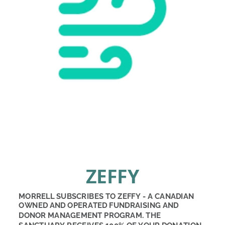
ZEFFY
MORRELL SUBSCRIBES TO ZEFFY - A CANADIAN 
OWNED AND OPERATED FUNDRAISING AND 
DONOR MANAGEMENT PROGRAM. THE 