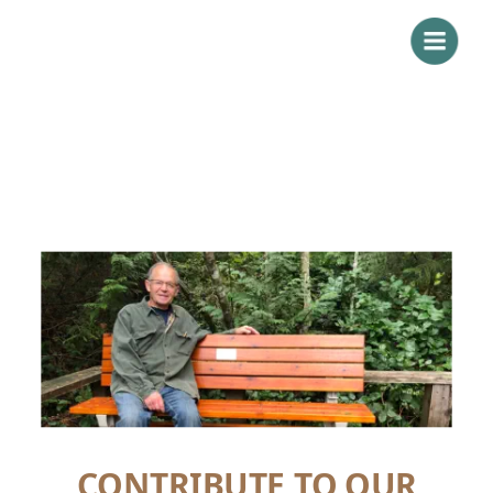
CONTRIBUTE TO OUR 