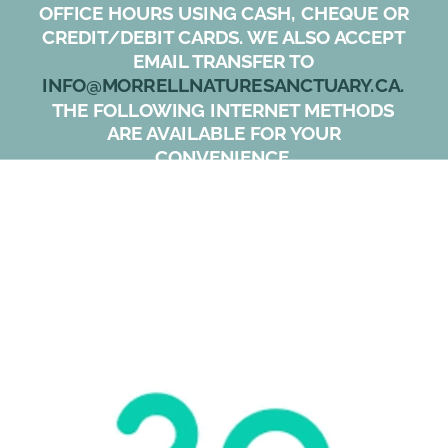
OFFICE HOURS USING CASH, CHEQUE OR 
CREDIT/DEBIT CARDS. WE ALSO ACCEPT 
EMAIL TRANSFER TO 
INFO@MORRELLNATURESANCTUARY.CA. 
THE FOLLOWING INTERNET METHODS 
ARE AVAILABLE FOR YOUR 
CONVENIENCE. 
USING OUR PREFERRED SYSTEM “ZEFFY”, 
MORRELL RECEIVES 100% OF YOUR 
DONATION.