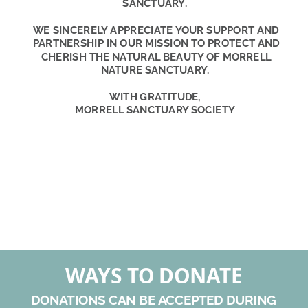
SANCTUARY.
WE SINCERELY APPRECIATE YOUR SUPPORT AND 
PARTNERSHIP IN OUR MISSION TO PROTECT AND 
CHERISH THE NATURAL BEAUTY OF MORRELL 
NATURE SANCTUARY.
WITH GRATITUDE,
MORRELL SANCTUARY SOCIETY
WAYS TO DONATE
DONATIONS CAN BE ACCEPTED DURING 