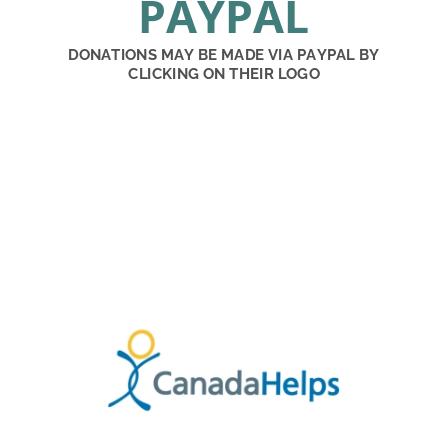
PAYPAL
DONATIONS MAY BE MADE VIA PAYPAL BY 
CLICKING ON THEIR LOGO